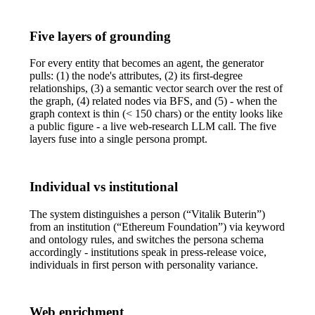
Five layers of grounding
For every entity that becomes an agent, the generator
pulls: (1) the node's attributes, (2) its first-degree
relationships, (3) a semantic vector search over the rest of
the graph, (4) related nodes via BFS, and (5) - when the
graph context is thin (< 150 chars) or the entity looks like
a public figure - a live web-research LLM call. The five
layers fuse into a single persona prompt.
Individual vs institutional
The system distinguishes a person (“Vitalik Buterin”)
from an institution (“Ethereum Foundation”) via keyword
and ontology rules, and switches the persona schema
accordingly - institutions speak in press-release voice,
individuals in first person with personality variance.
Web enrichment