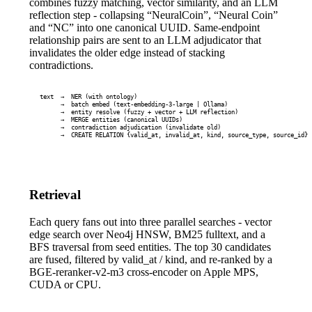
combines fuzzy matching, vector similarity, and an LLM
reflection step - collapsing “NeuralCoin”, “Neural Coin”
and “NC” into one canonical UUID. Same-endpoint
relationship pairs are sent to an LLM adjudicator that
invalidates the older edge instead of stacking
contradictions.
text  →  NER (with ontology)

      →  batch embed (text-embedding-3-large | Ollama)

      →  entity resolve (fuzzy + vector + LLM reflection)

      →  MERGE entities (canonical UUIDs)

      →  contradiction adjudication (invalidate old)

      →  CREATE RELATION {valid_at, invalid_at, kind, source_type, source_id}
Retrieval
Each query fans out into three parallel searches - vector
edge search over Neo4j HNSW, BM25 fulltext, and a
BFS traversal from seed entities. The top 30 candidates
are fused, filtered by
valid_at
/
kind
, and re-ranked by a
BGE-reranker-v2-m3 cross-encoder on Apple MPS,
CUDA or CPU.