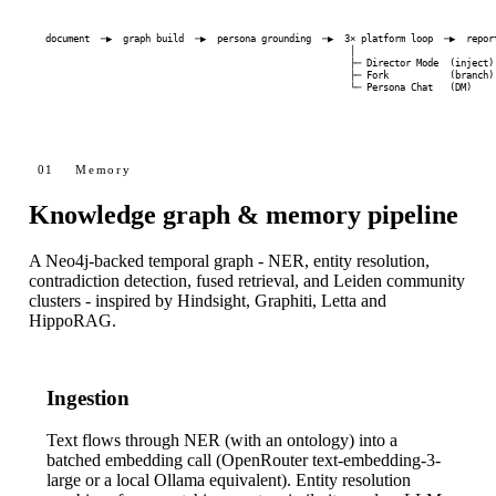
document  ─▶  graph build  ─▶  persona grounding  ─▶  3× platform loop  ─▶  report
                                                       │

                                                       ├─ Director Mode  (inject)

                                                       ├─ Fork           (branch)

                                                       └─ Persona Chat   (DM)
01
Memory
Knowledge graph & memory pipeline
A Neo4j-backed temporal graph - NER, entity resolution,
contradiction detection, fused retrieval, and Leiden community
clusters - inspired by Hindsight, Graphiti, Letta and
HippoRAG.
Ingestion
Text flows through NER (with an ontology) into a
batched embedding call (OpenRouter
text-embedding-3-
large
or a local Ollama equivalent). Entity resolution