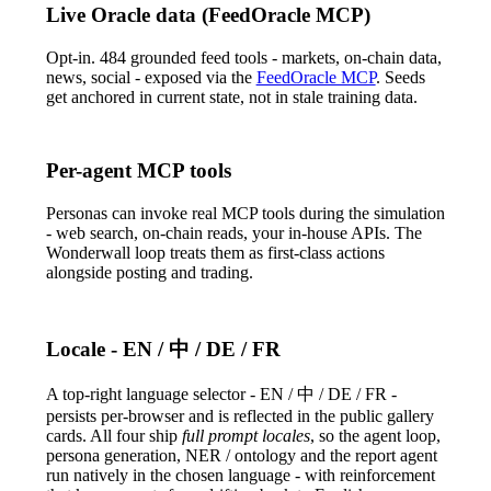
Live Oracle data (FeedOracle MCP)
Opt-in. 484 grounded feed tools - markets, on-chain data,
news, social - exposed via the
FeedOracle MCP
. Seeds
get anchored in current state, not in stale training data.
Per-agent MCP tools
Personas can invoke real MCP tools during the simulation
- web search, on-chain reads, your in-house APIs. The
Wonderwall loop treats them as first-class actions
alongside posting and trading.
Locale - EN / 中 / DE / FR
A top-right language selector -
EN / 中 / DE / FR
-
persists per-browser and is reflected in the public gallery
cards. All four ship
full prompt locales
, so the agent loop,
persona generation, NER / ontology and the report agent
run natively in the chosen language - with reinforcement