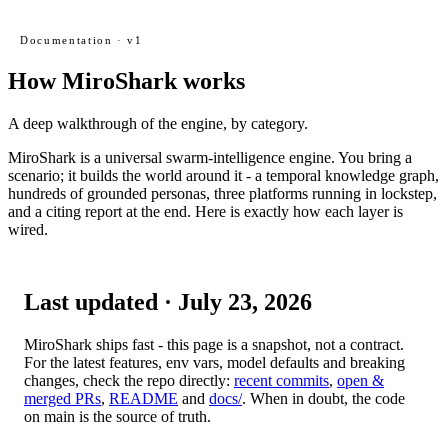
Documentation · v1
How MiroShark works
A deep walkthrough of the engine, by category.
MiroShark is a universal swarm-intelligence engine. You bring a
scenario; it builds the world around it - a temporal knowledge graph,
hundreds of grounded personas, three platforms running in lockstep,
and a citing report at the end. Here is exactly how each layer is
wired.
Last updated ·
July 23, 2026
MiroShark ships fast - this page is a snapshot, not a contract.
For the latest features, env vars, model defaults and breaking
changes, check the repo directly:
recent commits
,
open &
merged PRs
,
README
and
docs/
. When in doubt, the code
on
main
is the source of truth.