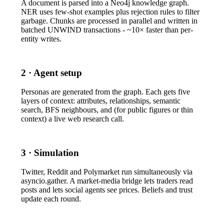
A document is parsed into a Neo4j knowledge graph.
NER uses few-shot examples plus rejection rules to filter
garbage. Chunks are processed in parallel and written in
batched
UNWIND
transactions - ~10× faster than per-
entity writes.
2 · Agent setup
Personas are generated from the graph. Each gets five
layers of context: attributes, relationships, semantic
search, BFS neighbours, and (for public figures or thin
context) a live web research call.
3 · Simulation
Twitter, Reddit and Polymarket run simultaneously via
asyncio.gather
. A market-media bridge lets traders read
posts and lets social agents see prices. Beliefs and trust
update each round.