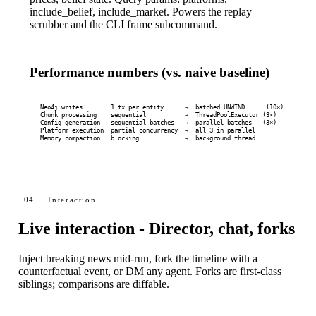
include_belief
,
include_market
. Powers the replay
scrubber and the CLI
frame
subcommand.
Performance numbers (vs. naive baseline)
Neo4j writes        1 tx per entity      →  batched UNWIND      (10×)

Chunk processing    sequential           →  ThreadPoolExecutor (3×)

Config generation   sequential batches   →  parallel batches   (3×)

Platform execution  partial concurrency  →  all 3 in parallel

Memory compaction   blocking             →  background thread
04
Interaction
Live interaction - Director, chat, forks
Inject breaking news mid-run, fork the timeline with a
counterfactual event, or DM any agent. Forks are first-class
siblings; comparisons are diffable.