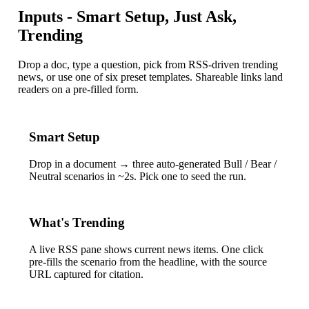
Inputs - Smart Setup, Just Ask,
Trending
Drop a doc, type a question, pick from RSS-driven trending
news, or use one of six preset templates. Shareable links land
readers on a pre-filled form.
Smart Setup
Drop in a document → three auto-generated Bull / Bear /
Neutral scenarios in ~2s. Pick one to seed the run.
What's Trending
A live RSS pane shows current news items. One click
pre-fills the scenario from the headline, with the source
URL captured for citation.