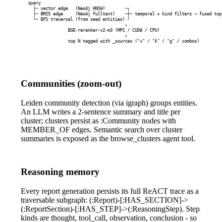
query

  ├─ vector edge   (Neo4j HNSW)        ─┐

  ├─ BM25 edge     (Neo4j fulltext)    ─┼─ temporal + kind filters → fused top 
  └─ BFS traversal (from seed entities) ┘

                                       ↓

                BGE-reranker-v2-m3 (MPS / CUDA / CPU)

                                       ↓

                top N tagged with _sources ("v" / "k" / "g" / combos)
Communities (zoom-out)
Leiden community detection (via igraph) groups entities.
An LLM writes a 2-sentence summary and title per
cluster; clusters persist as
:Community
nodes with
MEMBER_OF
edges. Semantic search over cluster
summaries is exposed as the
browse_clusters
agent tool.
Reasoning memory
Every report generation persists its full ReACT trace as a
traversable subgraph:
(:Report)-[:HAS_SECTION]->
(:ReportSection)-[:HAS_STEP]->(:ReasoningStep)
. Step
kinds are
thought
,
tool_call
,
observation
,
conclusion
- so