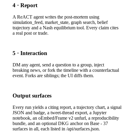
4 · Report
A ReACT agent writes the post-mortem using
simulation_feed
,
market_state
, graph search, belief
trajectory and a Nash equilibrium tool. Every claim cites
a real post or trade.
5 · Interaction
DM any agent, send a question to a group, inject
breaking news, or fork the timeline with a counterfactual
event. Forks are siblings; the UI diffs them.
Output surfaces
Every run yields a citing report, a trajectory chart, a signal
JSON and badge, a tweet-thread export, a Jupyter
notebook, an oEmbed/Frame v2 unfurl, a reproducibility
bundle, and an optional DKG anchor on Base - 37
surfaces in all, each listed in
/api/surfaces.json
.