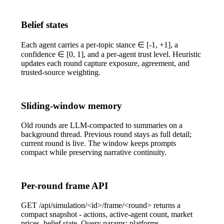
Belief states
Each agent carries a per-topic stance ∈
[-1, +1]
, a
confidence ∈
[0, 1]
, and a per-agent trust level. Heuristic
updates each round capture exposure, agreement, and
trusted-source weighting.
Sliding-window memory
Old rounds are LLM-compacted to summaries on a
background thread. Previous round stays as full detail;
current round is live. The window keeps prompts
compact while preserving narrative continuity.
Per-round frame API
GET /api/simulation/<id>/frame/<round>
returns a
compact snapshot - actions, active-agent count, market
prices, belief state. Query params:
platforms
,