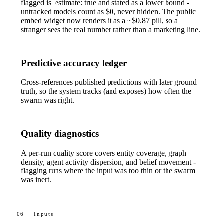
flagged
is_estimate: true
and stated as a lower bound -
untracked models count as $0, never hidden. The public
embed widget now renders it as a
~$0.87
pill, so a
stranger sees the real number rather than a marketing line.
Predictive accuracy ledger
Cross-references published predictions with later ground
truth, so the system tracks (and exposes) how often the
swarm was right.
Quality diagnostics
A per-run quality score covers entity coverage, graph
density, agent activity dispersion, and belief movement -
flagging runs where the input was too thin or the swarm
was inert.
06
Inputs