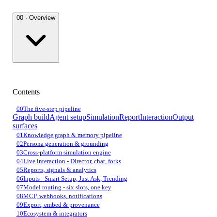
00 · Overview
Contents
00
The five-step pipeline
Graph build
Agent setup
Simulation
Report
Interaction
Output
surfaces
01
Knowledge graph & memory pipeline
02
Persona generation & grounding
03
Cross-platform simulation engine
04
Live interaction - Director, chat, forks
05
Reports, signals & analytics
06
Inputs - Smart Setup, Just Ask, Trending
07
Model routing - six slots, one key
08
MCP, webhooks, notifications
09
Export, embed & provenance
10
Ecosystem & integrators