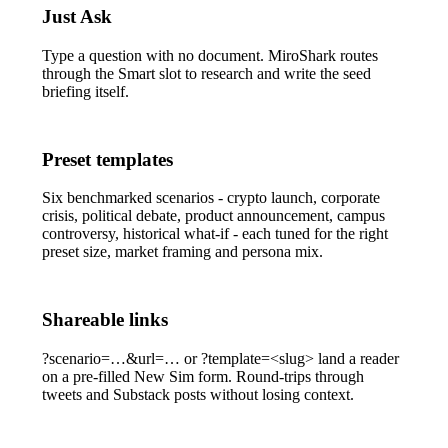
Just Ask
Type a question with no document. MiroShark routes
through the
Smart
slot to research and write the seed
briefing itself.
Preset templates
Six benchmarked scenarios - crypto launch, corporate
crisis, political debate, product announcement, campus
controversy, historical what-if - each tuned for the right
preset size, market framing and persona mix.
Shareable links
?scenario=…&url=…
or
?template=<slug>
land a reader
on a pre-filled New Sim form. Round-trips through
tweets and Substack posts without losing context.