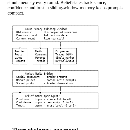
simultaneously every round. Belief states track stance,
confidence and trust; a sliding-window memory keeps prompts
compact.
┌──────────────────────────────────────────────────────────┐

│        Round Memory (sliding window)                     │

│  Old rounds:        LLM-compacted summaries              │

│  Previous round:    full action detail                   │

│  Current round:     live (partial)                       │

└────┬─────────────┬─────────────┬─────────────────────────┘

     │             │             │

┌────▼────┐   ┌────▼────┐   ┌────▼──────────┐

│ Twitter │   │ Reddit  │   │ Polymarket    │

│ Posts   │   │ Comments│   │ Trades (AMM)  │

│ Likes   │   │ Upvotes │   │ Single market │

│ Reposts │   │ Threads │   │ Buy/Sell/Wait │

└────┬────┘   └────┬────┘   └────┬──────────┘

     │             │             │

┌────▼─────────────▼─────────────▼─────────────────────────┐

│        Market-Media Bridge                               │

│  Social sentiment   → trader prompts                     │

│  Market prices      → social media prompts               │

│  Social posts       → trader observation                 │

└────┬─────────────┬─────────────┬─────────────────────────┘

     │             │             │

┌────▼─────────────▼─────────────▼─────────────────────────┐

│        Belief State (per agent)                          │

│  Positions:   topic → stance (-1 to +1)                  │

│  Confidence:  topic → certainty (0 to 1)                 │

│  Trust:       agent → trust level (0 to 1)               │

└──────────────────────────────────────────────────────────┘
Three platforms, one round