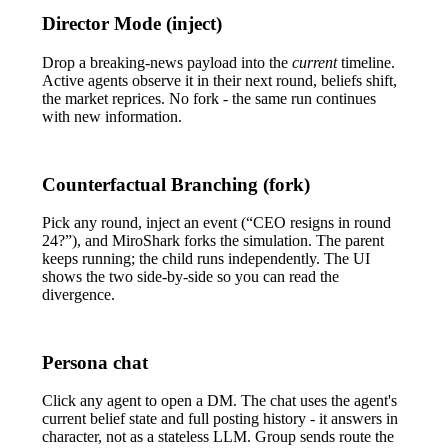
Director Mode (inject)
Drop a breaking-news payload into the
current
timeline.
Active agents observe it in their next round, beliefs shift,
the market reprices. No fork - the same run continues
with new information.
Counterfactual Branching (fork)
Pick any round, inject an event (“CEO resigns in round
24?”), and MiroShark forks the simulation. The parent
keeps running; the child runs independently. The UI
shows the two side-by-side so you can read the
divergence.
Persona chat
Click any agent to open a DM. The chat uses the agent's
current belief state and full posting history - it answers in
character, not as a stateless LLM. Group sends route the