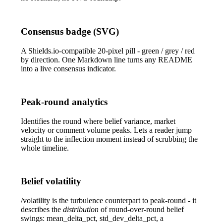
Consensus badge (SVG)
A Shields.io-compatible 20-pixel pill - green / grey / red
by direction. One Markdown line turns any README
into a live consensus indicator.
Peak-round analytics
Identifies the round where belief variance, market
velocity or comment volume peaks. Lets a reader jump
straight to the inflection moment instead of scrubbing the
whole timeline.
Belief volatility
/volatility
is the turbulence counterpart to peak-round - it
describes the
distribution
of round-over-round belief
swings:
mean_delta_pct
,
std_dev_delta_pct
, a