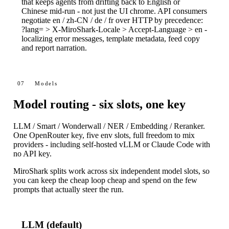
that keeps agents from drifting back to English or
Chinese mid-run - not just the UI chrome. API consumers
negotiate
en
/
zh-CN
/
de
/
fr
over HTTP by precedence:
?lang=
>
X-MiroShark-Locale
>
Accept-Language
>
en
-
localizing error messages, template metadata, feed copy
and report narration.
07
Models
Model routing - six slots, one key
LLM / Smart / Wonderwall / NER / Embedding / Reranker.
One OpenRouter key, five env slots, full freedom to mix
providers - including self-hosted vLLM or Claude Code with
no API key.
MiroShark splits work across six independent model slots, so
you can keep the cheap loop cheap and spend on the few
prompts that actually steer the run.
LLM (default)