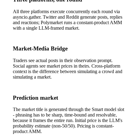
All three platforms execute concurrently each round via
asyncio.gather
. Twitter and Reddit generate posts, replies
and reactions; Polymarket runs a constant-product AMM
with a single LLM-framed market.
Market-Media Bridge
Traders see actual posts in their observation prompt.
Social agents see market prices in theirs. Cross-platform
context is the difference between simulating a crowd and
simulating a market.
Prediction market
The market title is generated through the
Smart
model slot
- phrasing has to be sharp, time-bound and resolvable,
because it frames the entire run. Initial price is the LLM's
probability estimate (non-50/50). Pricing is constant-
product AMM.