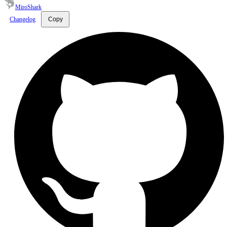
MiroShark
Changelog
Copy