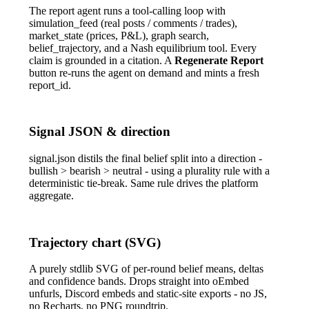
The report agent runs a tool-calling loop with
simulation_feed
(real posts / comments / trades),
market_state
(prices, P&L), graph search,
belief_trajectory
, and a Nash equilibrium tool. Every
claim is grounded in a citation. A
Regenerate Report
button re-runs the agent on demand and mints a fresh
report_id
.
Signal JSON & direction
signal.json
distils the final belief split into a direction -
bullish
>
bearish
>
neutral
- using a plurality rule with a
deterministic tie-break. Same rule drives the platform
aggregate.
Trajectory chart (SVG)
A purely stdlib SVG of per-round belief means, deltas
and confidence bands. Drops straight into oEmbed
unfurls, Discord embeds and static-site exports - no JS,
no Recharts, no PNG roundtrip.