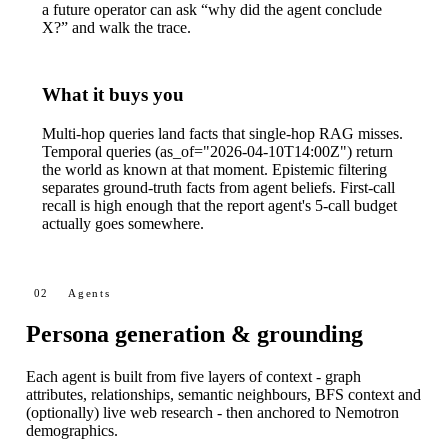
a future operator can ask “why did the agent conclude
X?” and walk the trace.
What it buys you
Multi-hop queries land facts that single-hop RAG misses.
Temporal queries (
as_of="2026-04-10T14:00Z"
) return
the world as known at that moment. Epistemic filtering
separates ground-truth facts from agent beliefs. First-call
recall is high enough that the report agent's 5-call budget
actually goes somewhere.
02
Agents
Persona generation & grounding
Each agent is built from five layers of context - graph
attributes, relationships, semantic neighbours, BFS context and
(optionally) live web research - then anchored to Nemotron
demographics.