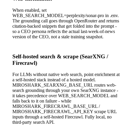
When enabled, set
WEB_SEARCH_MODEL=perplexity/sonar-pro
in
.env
.
The grounding call goes through OpenRouter and returns
citation-backed snippets that get folded into the prompt -
so a CEO persona reflects the actual last-week-of-news
version of the CEO, not a stale training snapshot.
Self-hosted search & scrape (SearXNG /
Firecrawl)
For LLMs without native web search, point enrichment at
a self-hosted stack instead of a hosted model.
MIROSHARK_SEARXNG_BASE_URL
routes web-
search grounding through your own SearXNG instance -
it takes precedence over
WEB_SEARCH_MODEL
and
falls back to it on failure - while
MIROSHARK_FIRECRAWL_BASE_URL
/
MIROSHARK_FIRECRAWL_API_KEY
scrape URL
inputs through a self-hosted Firecrawl. Fully local, no
third-party search API.