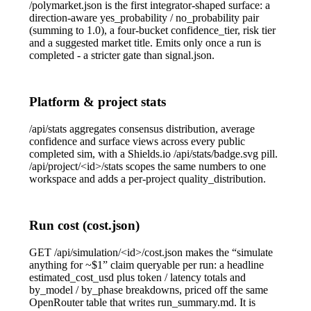
/polymarket.json
is the first integrator-shaped surface: a
direction-aware
yes_probability
/
no_probability
pair
(summing to 1.0), a four-bucket
confidence_tier
, risk tier
and a suggested market title. Emits only once a run is
completed
- a stricter gate than
signal.json
.
Platform & project stats
/api/stats
aggregates consensus distribution, average
confidence and surface views across every public
completed sim, with a Shields.io
/api/stats/badge.svg
pill.
/api/project/<id>/stats
scopes the same numbers to one
workspace and adds a per-project
quality_distribution
.
Run cost (cost.json)
GET /api/simulation/<id>/cost.json
makes the “simulate
anything for ~$1” claim queryable per run: a headline
estimated_cost_usd
plus token / latency totals and
by_model
/
by_phase
breakdowns, priced off the same
OpenRouter table that writes
run_summary.md
. It is