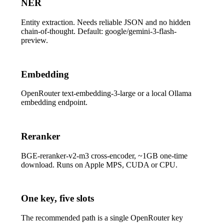
NER
Entity extraction. Needs reliable JSON and no hidden
chain-of-thought. Default:
google/gemini-3-flash-
preview
.
Embedding
OpenRouter
text-embedding-3-large
or a local Ollama
embedding endpoint.
Reranker
BGE-reranker-v2-m3
cross-encoder, ~1GB one-time
download. Runs on Apple MPS, CUDA or CPU.
One key, five slots
The recommended path is a single OpenRouter key