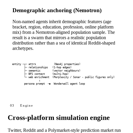
Demographic anchoring (Nemotron)
Non-named agents inherit demographic features (age
bracket, region, education, profession, online platform
mix) from a Nemotron-aligned population sample. The
result is a swarm that mirrors a realistic population
distribution rather than a sea of identical Reddit-shaped
archetypes.
entity ─┬─ attrs            (Neo4j properties)

        ├─ relationships   (1-hop edges)

        ├─ semantic        (vector neighbours)

        ├─ BFS context     (multi-hop)

        └─ web enrichment  (Perplexity / Sonar - public figures only)

                  ↓

        persona prompt  ─▶  Wonderwall agent loop
03
Engine
Cross-platform simulation engine
Twitter, Reddit and a Polymarket-style prediction market run