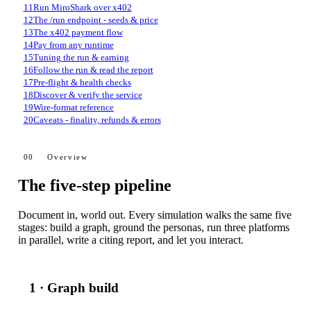
11
Run MiroShark over x402
12
The /run endpoint - seeds & price
13
The x402 payment flow
14
Pay from any runtime
15
Tuning the run & earning
16
Follow the run & read the report
17
Pre-flight & health checks
18
Discover & verify the service
19
Wire-format reference
20
Caveats - finality, refunds & errors
00
Overview
The five-step pipeline
Document in, world out. Every simulation walks the same five
stages: build a graph, ground the personas, run three platforms
in parallel, write a citing report, and let you interact.
1 · Graph build