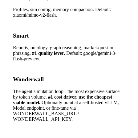
Profiles, sim config, memory compaction. Default:
xiaomi/mimo-v2-flash
.
Smart
Reports, ontology, graph reasoning, market-question
phrasing.
#1 quality lever.
Default:
google/gemini-3-
flash-preview
.
Wonderwall
The agent simulation loop - the most expensive surface
by token volume.
#1 cost driver, use the cheapest
viable model.
Optionally point at a self-hosted vLLM,
Modal endpoint, or fine-tune via
WONDERWALL_BASE_URL
/
WONDERWALL_API_KEY
.