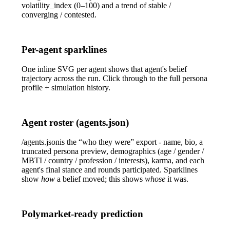
volatility_index
(0–100) and a
trend
of
stable
/
converging
/
contested
.
Per-agent sparklines
One inline SVG per agent shows that agent's belief
trajectory across the run. Click through to the full persona
profile + simulation history.
Agent roster (agents.json)
/agents.json
is the “who they were” export - name, bio, a
truncated persona preview, demographics (age / gender /
MBTI / country / profession / interests), karma, and each
agent's final stance and rounds participated. Sparklines
show
how
a belief moved; this shows
whose
it was.
Polymarket-ready prediction