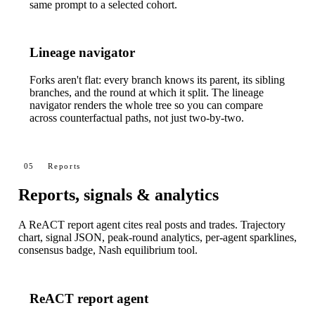
same prompt to a selected cohort.
Lineage navigator
Forks aren't flat: every branch knows its parent, its sibling
branches, and the round at which it split. The lineage
navigator renders the whole tree so you can compare
across counterfactual paths, not just two-by-two.
05
Reports
Reports, signals & analytics
A ReACT report agent cites real posts and trades. Trajectory
chart, signal JSON, peak-round analytics, per-agent sparklines,
consensus badge, Nash equilibrium tool.
ReACT report agent