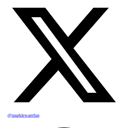
@sparklewarefun