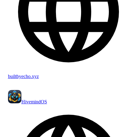
builtbyecho.xyz
HivemindOS