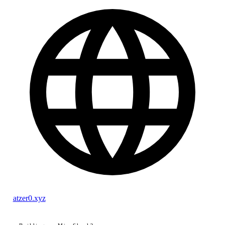
atzer0.xyz