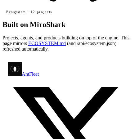
Ecosystem ·
12
projects
Built on MiroShark
Projects, agents, and products building on top of the engine. This
page mirrors
ECOSYSTEM.md
(and
/api/ecosystem.json
) -
refreshed automatically.
AntFleet