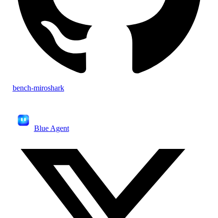
bench-miroshark
Blue Agent