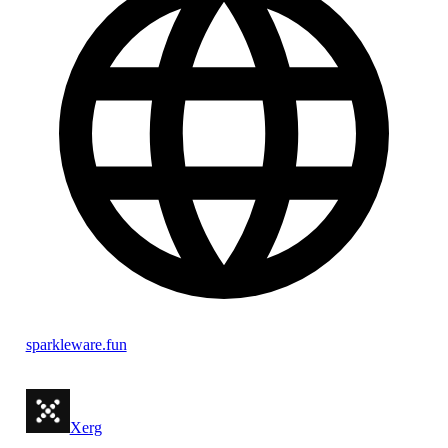
sparkleware.fun
Xerg