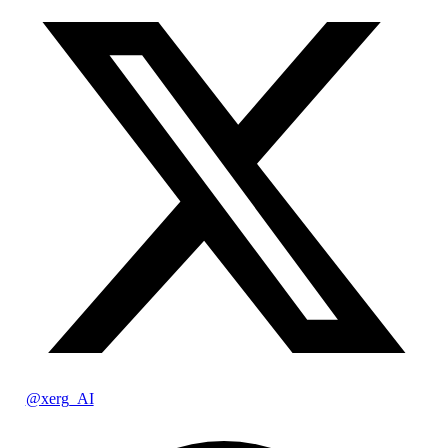
@xerg_AI