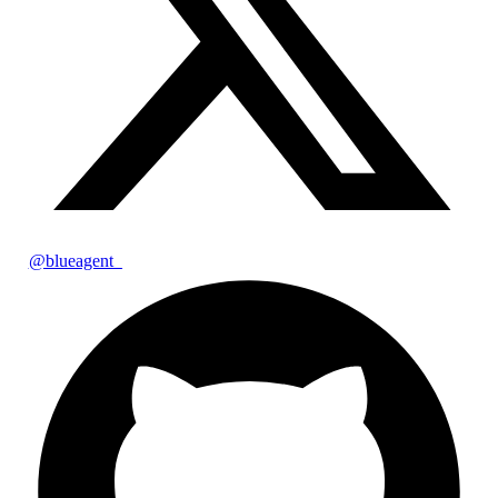
@blueagent_