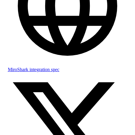
MiroShark integration spec