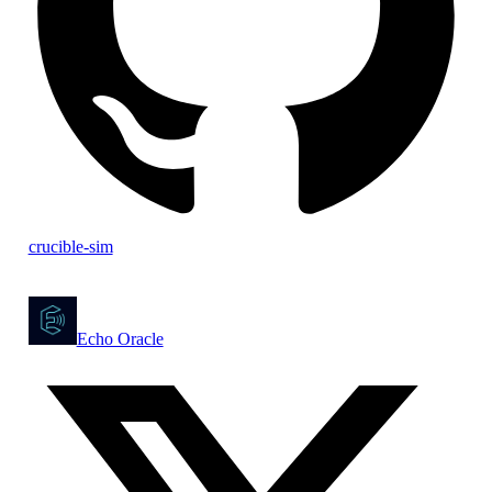
crucible-sim
Echo Oracle