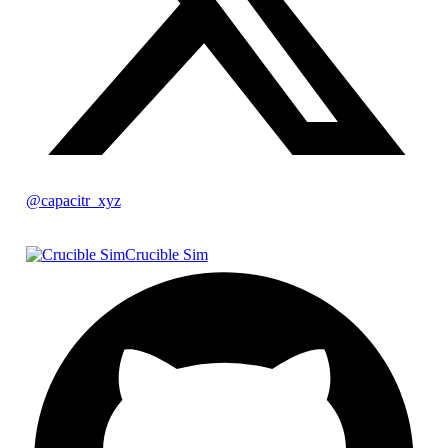
@capacitr_xyz
Crucible Sim