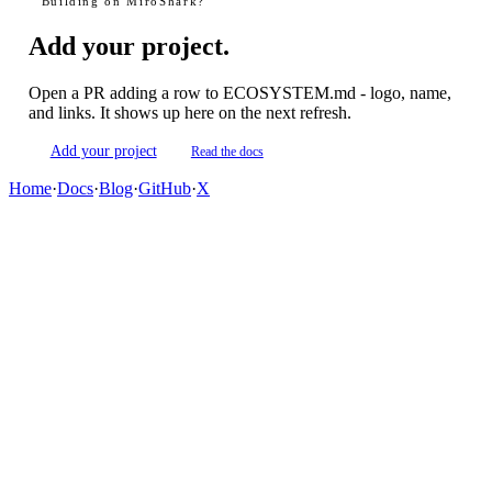
Building on MiroShark?
Add your project.
Open a PR adding a row to ECOSYSTEM.md - logo, name,
and links. It shows up here on the next refresh.
Add your project
Read the docs
Home
·
Docs
·
Blog
·
GitHub
·
X