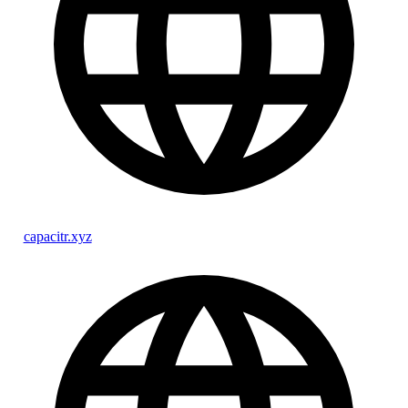
capacitr.xyz