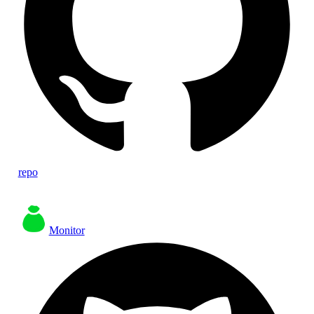
repo
Monitor