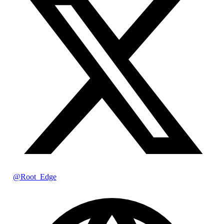
@Root_Edge