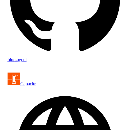
blue-agent
Capacitr