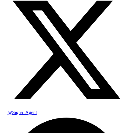
@Signa_Agent