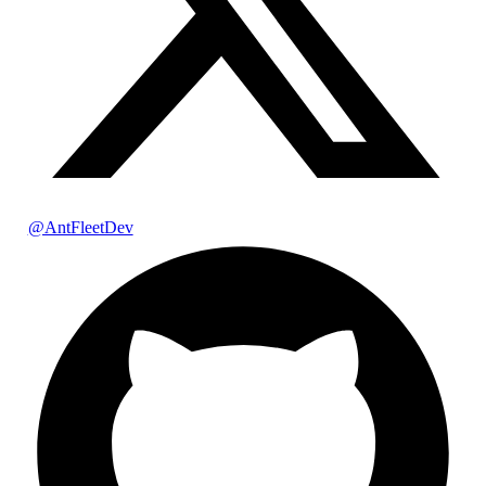
@AntFleetDev