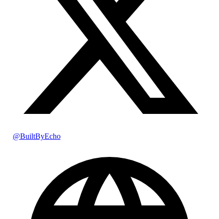
@BuiltByEcho