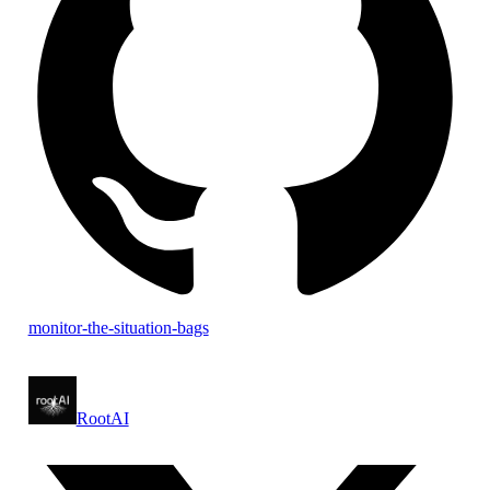
monitor-the-situation-bags
RootAI