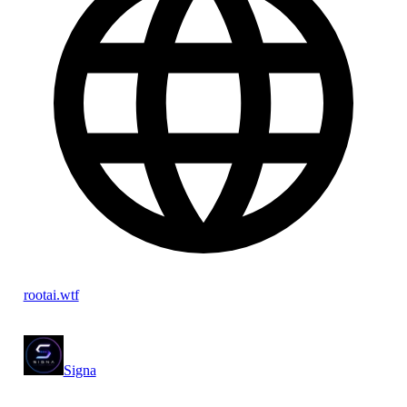
rootai.wtf
Signa