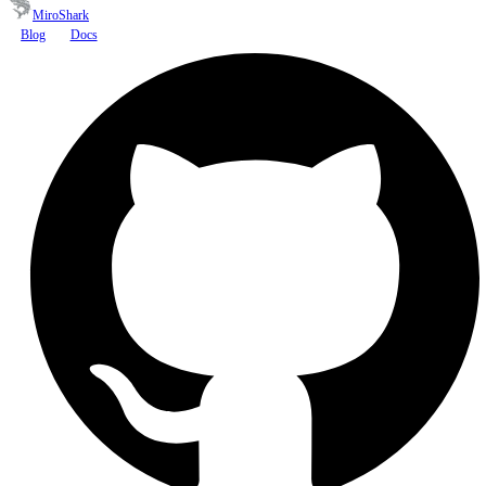
MiroShark
Blog
Docs