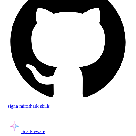
signa-miroshark-skills
Sparkleware