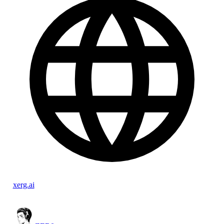
xerg.ai