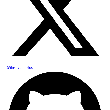
@thehivemindos