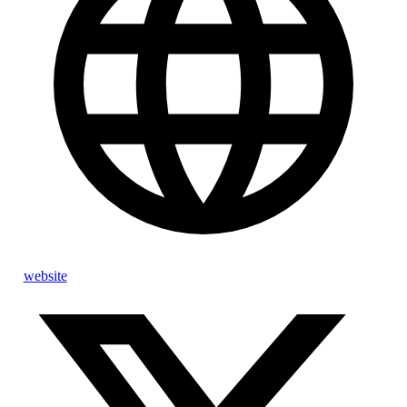
website