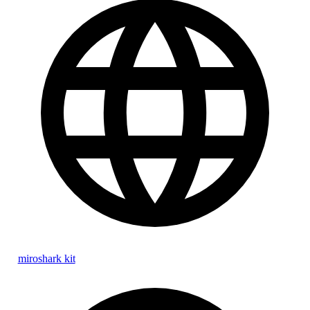
miroshark kit