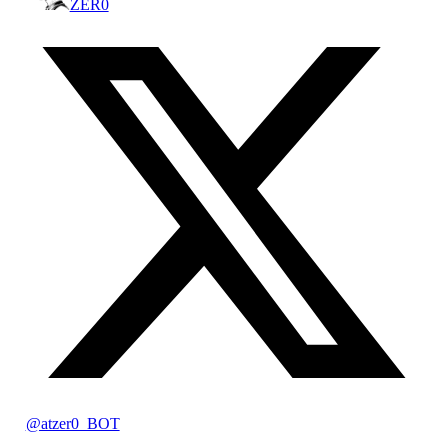
ZER0
@atzer0_BOT